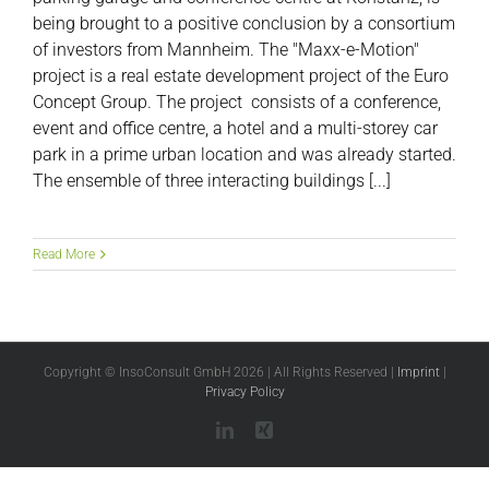
being brought to a positive conclusion by a consortium
of investors from Mannheim. The "Maxx-e-Motion"
project is a real estate development project of the Euro
Concept Group. The project consists of a conference,
event and office centre, a hotel and a multi-storey car
park in a prime urban location and was already started.
The ensemble of three interacting buildings [...]
Read More
Copyright © InsoConsult GmbH
2026 | All Rights Reserved |
Imprint
|
Privacy Policy
LinkedIn
Xing