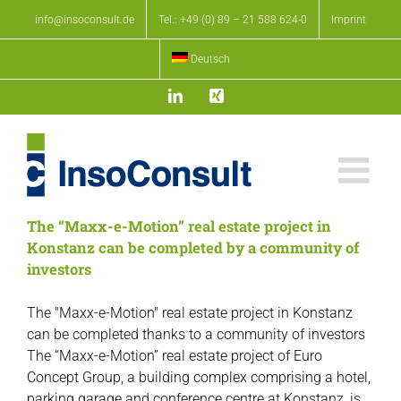
Skip
info@insoconsult.de
Tel.: +49 (0) 89 – 21 588 624-0
Imprint
to
content
Deutsch
LinkedIn
Xing
The “Maxx-e-Motion” real estate project in
Konstanz can be completed by a community of
investors
The "Maxx-e-Motion" real estate project in Konstanz
can be completed thanks to a community of investors
The “Maxx-e-Motion” real estate project of Euro
Concept Group, a building complex comprising a hotel,
parking garage and conference centre at Konstanz, is